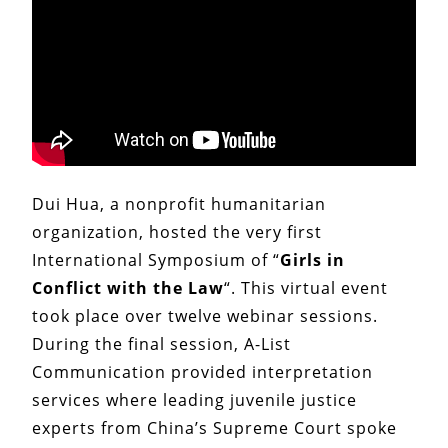
Dui Hua, a nonprofit humanitarian
organization, hosted the very first
International Symposium of “
Girls in
Conflict
with the Law
“. This virtual event
took place over twelve webinar sessions.
During the final session, A-List
Communication provided interpretation
services where leading juvenile justice
experts from China’s Supreme Court spoke