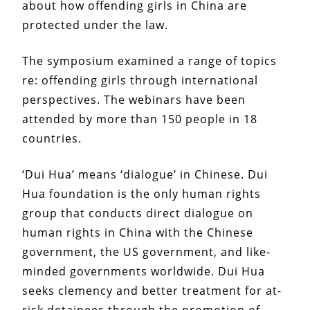
about how offending girls in China are
protected under the law.
The symposium examined a range of topics
re: offending girls through international
perspectives. The webinars have been
attended by more than 150 people in 18
countries.
‘Dui Hua’ means ‘dialogue’ in Chinese. Dui
Hua foundation is the only human rights
group that conducts direct dialogue on
human rights in China with the Chinese
government, the US government, and like-
minded governments worldwide. Dui Hua
seeks clemency and better treatment for at-
risk detainees through the promotion of