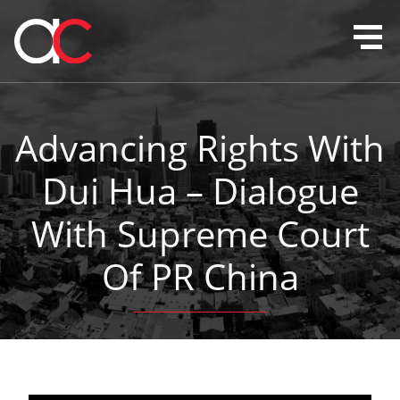
Advancing Rights With
Dui Hua – Dialogue
With Supreme Court
Of PR China