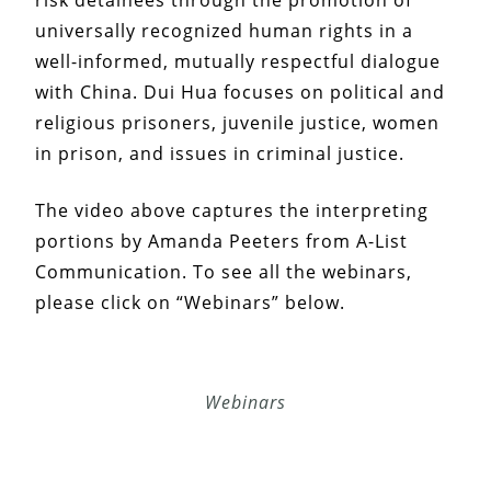
universally recognized human rights in a
well-informed, mutually respectful dialogue
with China. Dui Hua focuses on political and
religious prisoners, juvenile justice, women
in prison, and issues in criminal justice.
The video above captures the interpreting
portions by Amanda Peeters from A-List
Communication. To see all the webinars,
please click on “Webinars” below.
Webinars