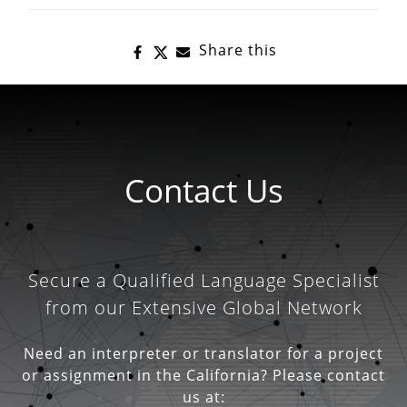
Share this
Contact Us
Secure a Qualified Language Specialist
from our Extensive Global Network
Need an interpreter or translator for a project
or assignment in the California? Please contact
us at: