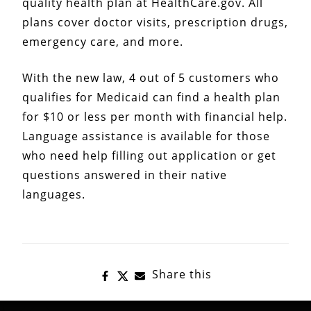
quality health plan at HealthCare.gov. All
plans cover doctor visits, prescription drugs,
emergency care, and more.
With the new law, 4 out of 5 customers who
qualifies for Medicaid can find a health plan
for $10 or less per month with financial help.
Language assistance is available for those
who need help filling out application or get
questions answered in their native
languages.
Share this