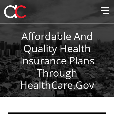
Affordable And
Quality Health
Insurance Plans
Through
HealthCare.gov