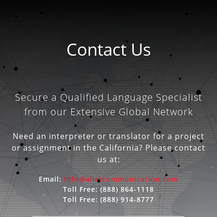
Contact Us
Secure a Qualified Language Specialist
from our Extensive Global Network
Need an interpreter or translator for a project
or assignment in the California? Please contact
us at:
Email:
info@alistcommunication.com
Toll Free:
(888) 864-1118
Toll Free:
(888) 914-8777