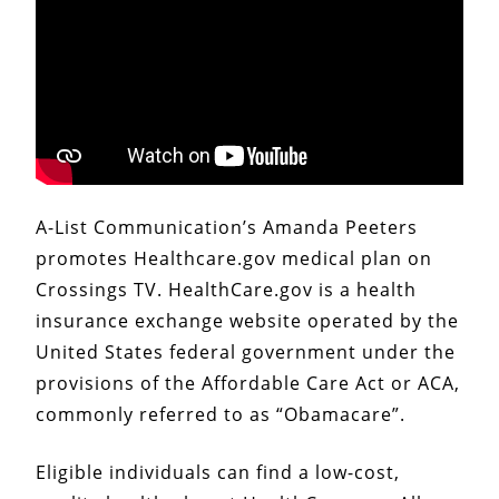
A-List Communication’s Amanda Peeters
promotes Healthcare.gov medical plan on
Crossings TV. HealthCare.gov is a health
insurance exchange website operated by the
United States federal government under the
provisions of the Affordable Care Act or ACA,
commonly referred to as “Obamacare”.
Eligible individuals can find a low-cost,