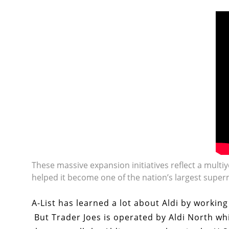
These massive expansion initiatives reflect a multi
helped it become one of the nation’s largest super
A-List has learned a lot about Aldi by workin
But Trader Joes is operated by Aldi North wh