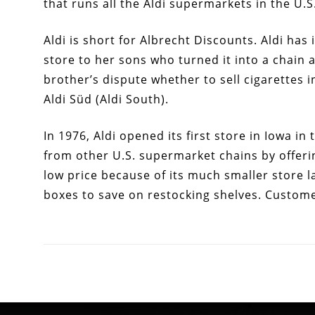
that runs all the Aldi supermarkets in the U.S
Aldi is short for Albrecht Discounts. Aldi has
store to her sons who turned it into a chain 
brother’s dispute whether to sell cigarettes i
Aldi Süd (Aldi South).
In 1976, Aldi opened its first store in Iowa in
from other U.S. supermarket chains by offeri
low price because of its much smaller store l
boxes to save on restocking shelves. Custome