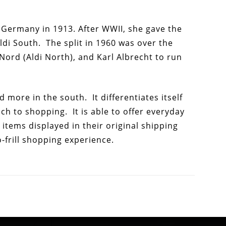
in Germany in 1913. After WWII, she gave the
ldi South. The split in 1960 was over the
 Nord (Aldi North), and Karl Albrecht to run
d more in the south. It differentiates itself
h to shopping. It is able to offer everyday
items displayed in their original shipping
-frill shopping experience.