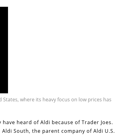
d States, where its heavy focus on low prices has
y have heard of Aldi because of Trader Joes.
 Aldi South, the parent company of Aldi U.S.