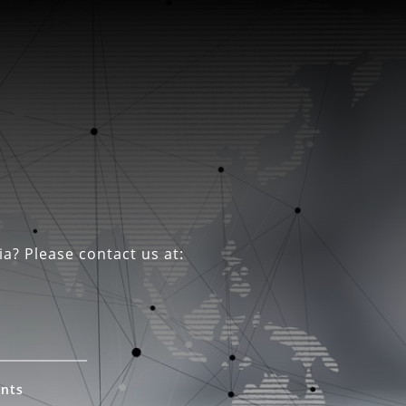
ia? Please contact us at:
ents