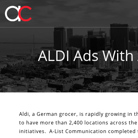
ALDI Ads With
Aldi, a German grocer, is rapidly growing in t
to have more than 2,400 locations across the
initiatives. A-List Communication completed 