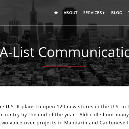
ABOUT
SERVICES
BLOG
INTERPRETATION
TRANSLATION
 A-List Communicatio
TRANSCRIPTION
he U.S. It plans to open 120 new stores in the U.S. in 
 country by the end of the year. Aldi rolled out man
two voice-over projects in Mandarin and Cantonese fo