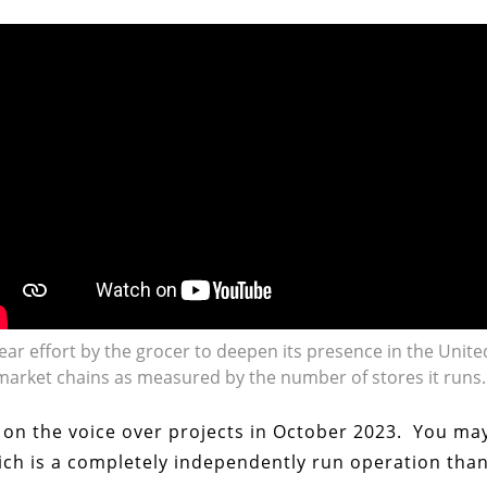
year effort by the grocer to deepen its presence in the Unite
market chains as measured by the number of stores it runs.
g on the voice over projects in October 2023. You ma
ich is a completely independently run operation than