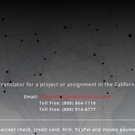
ranslator for a project or assignment in the Californ
Email:
info@alistcommunication.com
Toll Free:
(888) 864-1118
Toll Free:
(888) 914-8777
accept check, credit card, ACH, PayPal and Venmo paym