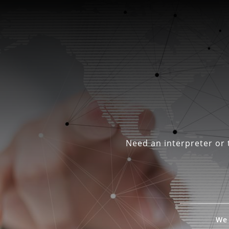
Need an interpreter or t
We 