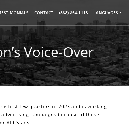
TESTIMONIALS
CONTACT
(888) 864-1118
LANGUAGES
愛蒞譯苑
爱莅译苑
n’s Voice-Over
the first few quarters of 2023 and is working
y advertising campaigns because of these
r Aldi’s ads.