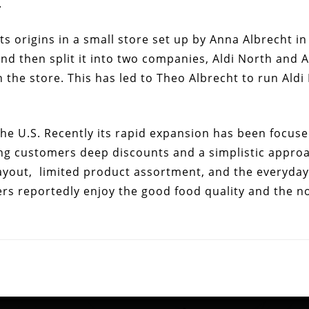
.
 its origins in a small store set up by Anna Albrecht 
and then split it into two companies, Aldi North and A
n the store. This has led to Theo Albrecht to run Aldi
 the U.S. Recently its rapid expansion has been focuse
ng customers deep discounts and a simplistic approac
ayout, limited product assortment, and the everyday 
rs reportedly enjoy the good food quality and the no