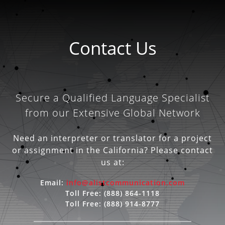
Contact Us
Secure a Qualified Language Specialist
from our Extensive Global Network
Need an interpreter or translator for a project
or assignment in the California? Please contact
us at:
Email:
info@alistcommunication.com
Toll Free:
(888) 864-1118
Toll Free:
(888) 914-8777