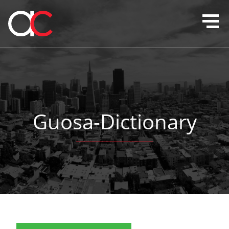
Guosa-Dictionary