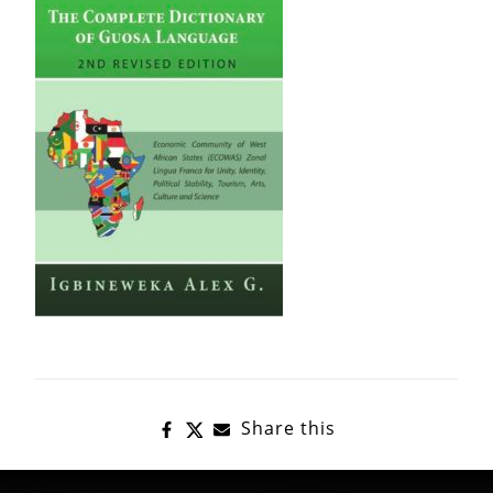
Share this