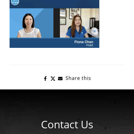
Share this
Contact Us