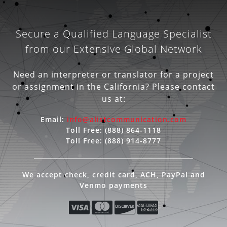
Secure a Qualified Language Specialist
from our Extensive Global Network
Need an interpreter or translator for a project
or assignment in the California? Please contact
us at:
Email:
info@alistcommunication.com
Toll Free:
(888) 864-1118
Toll Free:
(888) 914-8777
We accept check, credit card, ACH, PayPal and
Venmo payments