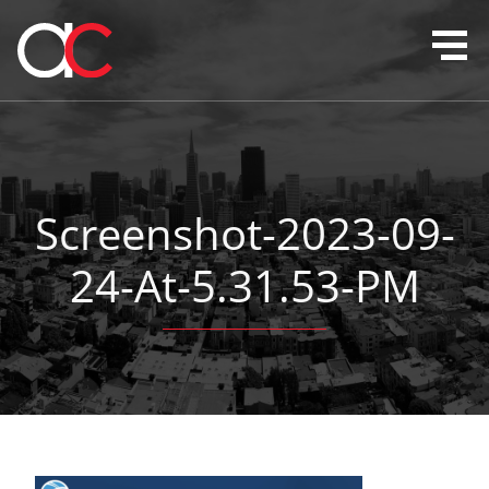
Screenshot-2023-09-
24-At-5.31.53-PM