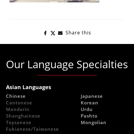
Share this
Our Language Specialties
Asian Languages
Chinese
Japanese
Cantonese
Korean
Mandarin
Urdu
Shanghainese
Pashto
Toysanese
Mongolian
Fukianese/Taiwanese