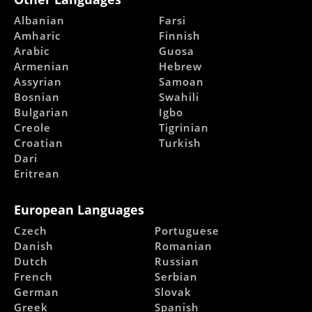
Albanian
Farsi
Amharic
Finnish
Arabic
Guosa
Armenian
Hebrew
Assyrian
Samoan
Bosnian
Swahili
Bulgarian
Igbo
Creole
Tigrinian
Croatian
Turkish
Dari
Eritrean
European Languages
Czech
Portuguese
Danish
Romanian
Dutch
Russian
French
Serbian
German
Slovak
Greek
Spanish