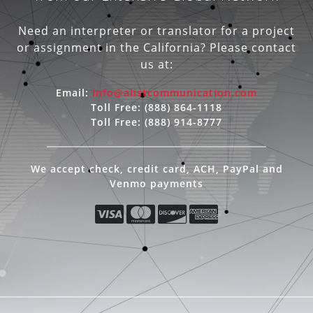
Need an interpreter or translator for a project
or assignment in the California? Please contact
us at:
Email:
info@alistcommunication.com
Toll Free:
(888) 864-1118
Toll Free:
(888) 914-8777
We accept check, credit card, ACH, PayPal and
Venmo payments