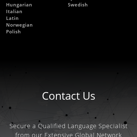
Hungarian
Swedish
Italian
Latin
Norwegian
Polish
Contact Us
Secure a Qualified Language Specialist
from our Extensive Global Network