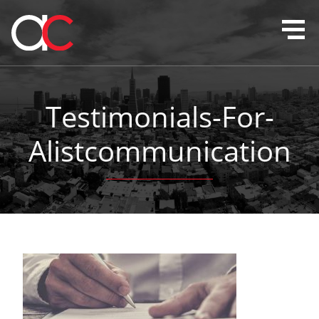
Testimonials-For-
Alistcommunication