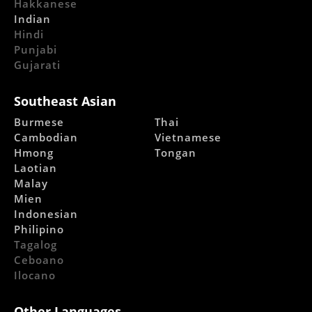
Hakkanese
Indian
Hindi
Punjabi
Gujarati
Southeast Asian
Burmese
Thai
Cambodian
Vietnamese
Hmong
Tongan
Laotian
Malay
Mien
Indonesian
Philipino
Tagalog
Ceboano
Ilocano
Other Languages